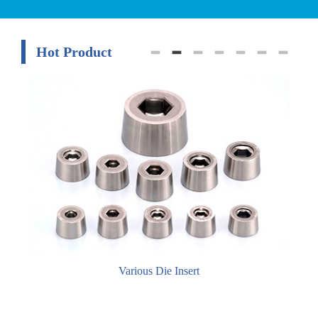
Hot Product
Various Die Insert