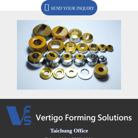
SEND YOUR INQUIRY
Taichung Office