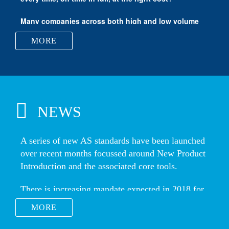
Vertigo Forming Solutions
MORE
NEWS
MORE