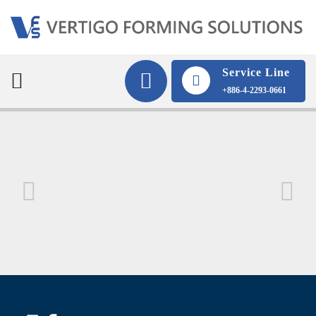
Service Line
+886-4-2293-0661