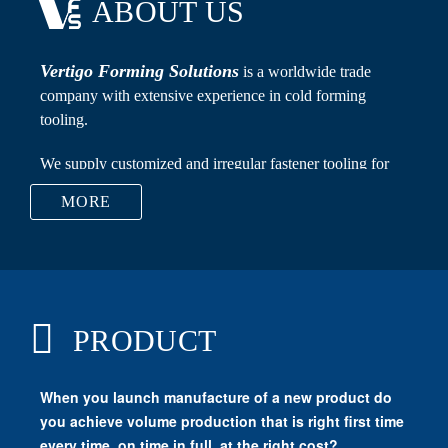
ABOUT US
Vertigo Forming Solutions
MORE
Carbide Dies, Punches, Flat Rolling Dies, Nut Taps,
PRODUCT
Transfer Fingers, Recess Pins, Carbide Raw Material,
Trimming Dies and Cutters.
Vertigo Forming Solutions